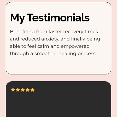
My Testimonials
Benefiting from faster recovery times
and reduced anxiety, and finally being
able to feel calm and empowered
through a smoother healing process.