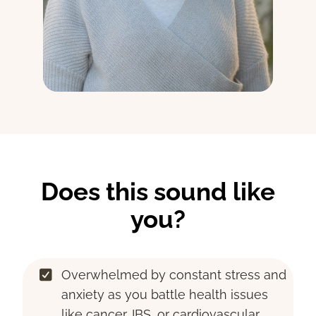
Does this sound like
you?
Overwhelmed by constant stress and
anxiety as you battle health issues
like cancer, IBS, or cardiovascular