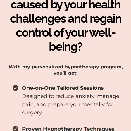
caused by your health
challenges and regain
control of your well-
being?
With my personalized hypnotherapy program,
you’ll get:
One-on-One Tailored Sessions
Designed to reduce anxiety, manage
pain, and prepare you mentally for
surgery.
Proven Hypnotherapy Techniques