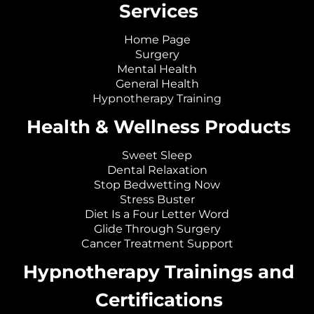
Services
Home Page
Surgery
Mental Health
General Health
Hypnotherapy Training
Health & Wellness Products
Sweet Sleep
Dental Relaxation
Stop Bedwetting Now
Stress Buster
Diet Is a Four Letter Word
Glide Through Surgery
Cancer Treatment Support
Hypnotherapy Trainings and
Certifications