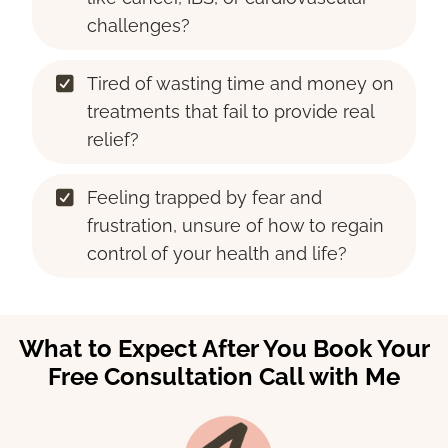
challenges?
Tired of wasting time and money on
treatments that fail to provide real
relief?
Feeling trapped by fear and
frustration, unsure of how to regain
control of your health and life?
What to Expect After You Book Your
Free Consultation Call with Me