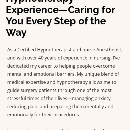
Experience—Caring for
You Every Step of the
Way
As a Certified Hypnotherapist and nurse Anesthetist,
and with over 40 years of experience in nursing, I’ve
dedicated my career to helping people overcome
mental and emotional barriers. My unique blend of
medical expertise and hypnotherapy allows me to
guide surgery patients through one of the most
stressful times of their lives—managing anxiety,
reducing pain, and preparing them mentally and
emotionally for their procedures.