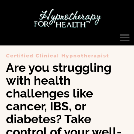
Certified Clinical Hypnotherapist
Are you struggling
with health
challenges like
cancer, IBS, or
diabetes? Take
control of your well-