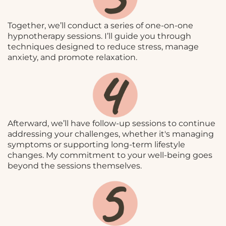
Together, we’ll conduct a series of one-on-one
hypnotherapy sessions. I’ll guide you through
techniques designed to reduce stress, manage
anxiety, and promote relaxation.
Afterward, we’ll have follow-up sessions to continue
addressing your challenges, whether it's managing
symptoms or supporting long-term lifestyle
changes. My commitment to your well-being goes
beyond the sessions themselves.