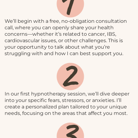
We’ll begin with a free, no-obligation consultation
call, where you can openly share your health
concerns—whether it’s related to cancer, IBS,
cardiovascular issues, or other challenges. This is
your opportunity to talk about what you’re
struggling with and how I can best support you.
In our first hypnotherapy session, we’ll dive deeper
into your specific fears, stressors, or anxieties. I’ll
create a personalized plan tailored to your unique
needs, focusing on the areas that affect you most.