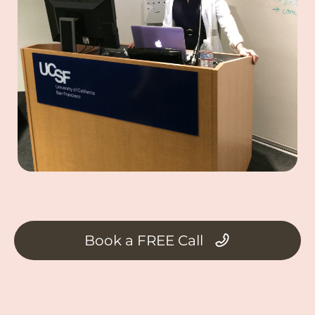
Book a FREE Call