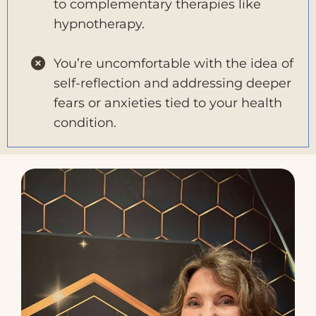
to complementary therapies like
hypnotherapy.
You’re uncomfortable with the idea of
self-reflection and addressing deeper
fears or anxieties tied to your health
condition.