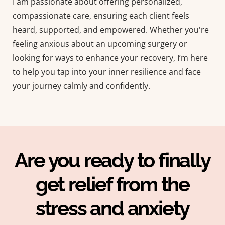
I am passionate about offering personalized,
compassionate care, ensuring each client feels
heard, supported, and empowered. Whether you're
feeling anxious about an upcoming surgery or
looking for ways to enhance your recovery, I’m here
to help you tap into your inner resilience and face
your journey calmly and confidently.
Are you ready to finally
get relief from the
stress and anxiety