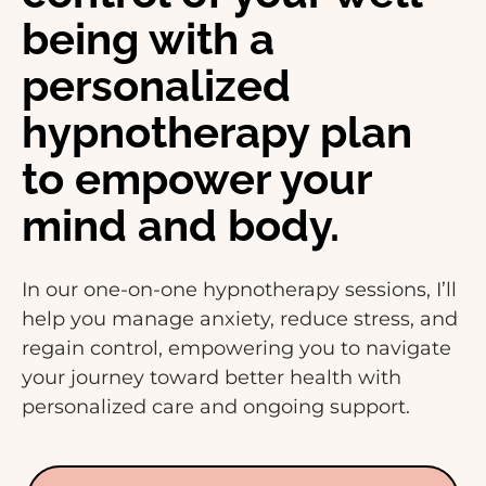
being with a
personalized
hypnotherapy plan
to empower your
mind and body.
In our one-on-one hypnotherapy sessions, I’ll
help you manage anxiety, reduce stress, and
regain control, empowering you to navigate
your journey toward better health with
personalized care and ongoing support.