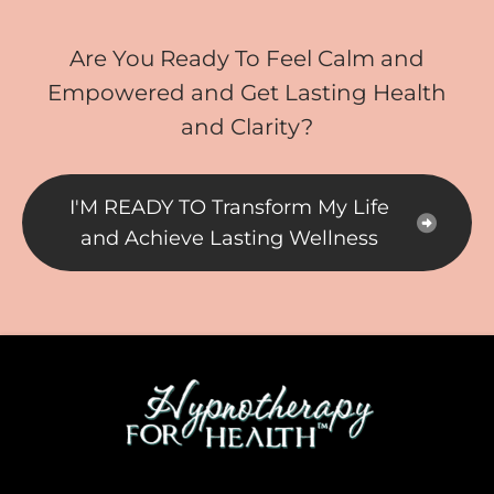
Are You Ready To Feel Calm and
Empowered and Get Lasting Health
and Clarity?
I'M READY TO Transform My Life
and Achieve Lasting Wellness