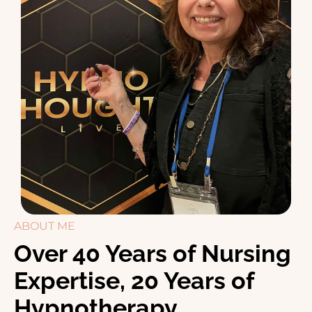
ABOUT ME
Over 40 Years of Nursing
Expertise, 20 Years of
Hypnotherapy