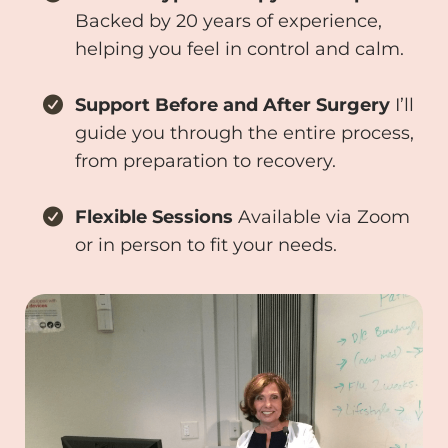
Backed by 20 years of experience,
helping you feel in control and calm.
Support Before and After Surgery
I’ll
guide you through the entire process,
from preparation to recovery.
Flexible Sessions
Available via Zoom
or in person to fit your needs.