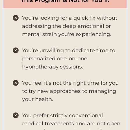
You’re looking for a quick fix without
addressing the deep emotional or
mental strain you're experiencing.
You’re unwilling to dedicate time to
personalized one-on-one
hypnotherapy sessions.
You feel it’s not the right time for you
to try new approaches to managing
your health.
You prefer strictly conventional
medical treatments and are not open