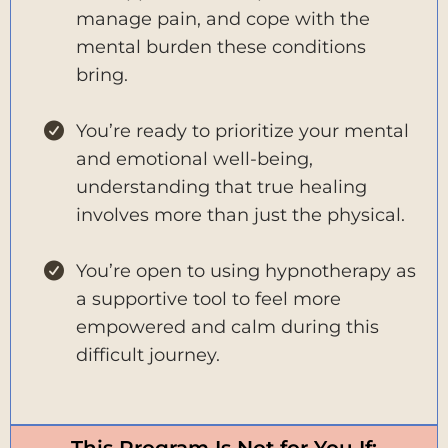
manage pain, and cope with the
mental burden these conditions
bring.
You’re ready to prioritize your mental
and emotional well-being,
understanding that true healing
involves more than just the physical.
You’re open to using hypnotherapy as
a supportive tool to feel more
empowered and calm during this
difficult journey.
This Program Is Not for You If: