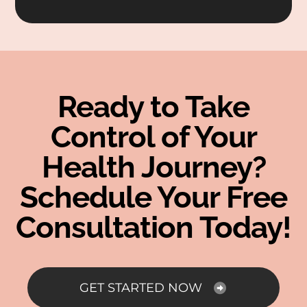
Ready to Take
Control of Your
Health Journey?
Schedule Your Free
Consultation Today!
GET STARTED NOW