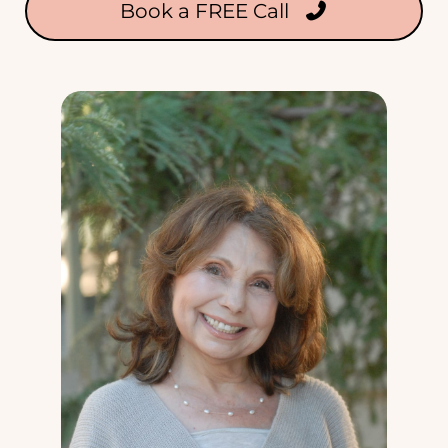
Book a FREE Call