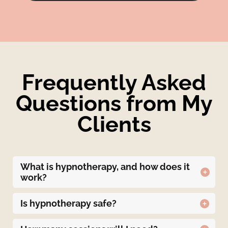
Frequently Asked
Questions from My
Clients
What is hypnotherapy, and how does it
work?
Hypnotherapy is a therapeutic technique that
uses guided relaxation, intense concentration,
Is hypnotherapy safe?
and focused attention to achieve a
Hypnotherapy is generally safe when
heightened state of awareness, often referred
performed by a trained and certified