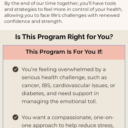
By the end of our time together, you’ll have tools
and strategies to feel more in control of your health,
allowing you to face life’s challenges with renewed
confidence and strength.
Is This Program Right for You?
This Program Is For You If:
You’re feeling overwhelmed by a
serious health challenge, such as
cancer, IBS, cardiovascular issues, or
diabetes, and need support in
managing the emotional toll.
You want a compassionate, one-on-
one approach to help reduce stress,